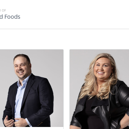
 OF
d Foods