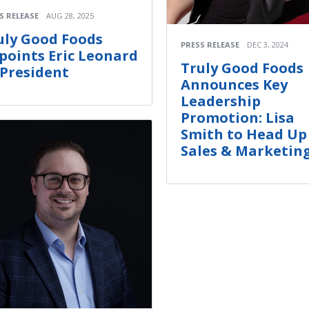
S RELEASE
AUG 28, 2025
uly Good Foods
PRESS RELEASE
DEC 3, 2024
points Eric Leonard
Truly Good Foods
 President
Announces Key
Leadership
Promotion: Lisa
Smith to Head Up
Sales & Marketin