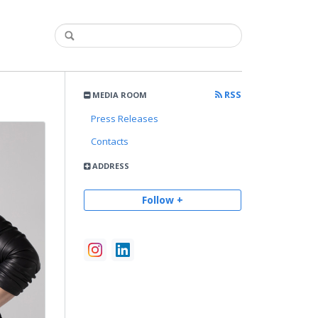
RSS
MEDIA ROOM
Press Releases
Contacts
ADDRESS
Follow +