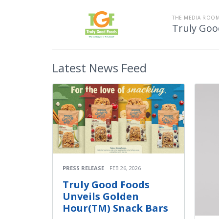
THE MEDIA ROOM
Truly Goo
Latest
News Feed
PRESS RELEASE
FEB 26, 2026
Truly Good Foods
Unveils Golden
Hour(TM) Snack Bars