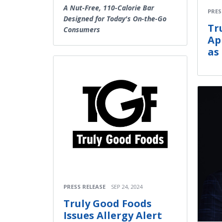
A Nut-Free, 110-Calorie Bar
PRES
Designed for Today's On-the-Go
Tr
Consumers
Ap
as
PRESS RELEASE
SEP 24, 2024
Truly Good Foods
Issues Allergy Alert